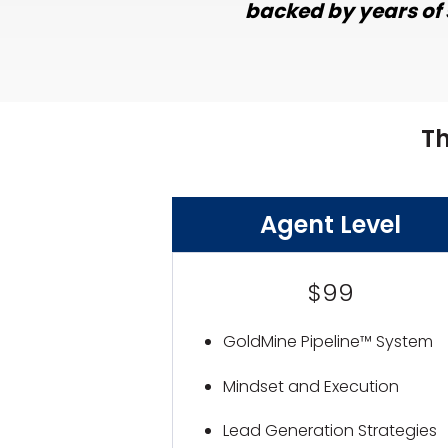
backed by years of 
T
Agent Level
$99
GoldMine Pipeline™ System
Mindset and Execution
Lead Generation Strategies