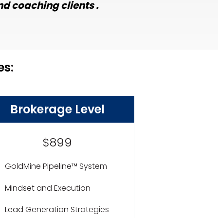
d coaching clients .
es
:
Brokerage Level
$899
GoldMine Pipeline™ System
Mindset and Execution
Lead Generation Strategies