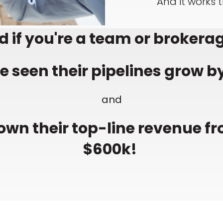
And it works 
 if you're a team or brokerag
 seen their pipelines grow by
and
own their top-line revenue fr
$600k!