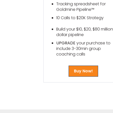
Tracking spreadsheet for
Goldmine Pipeline™
10 Calls to $20K Strategy
Build your $10, $20, $80 million
dollar pipeline
UPGRADE
your purchase to
include 3-30min group
coaching calls
Buy Now!