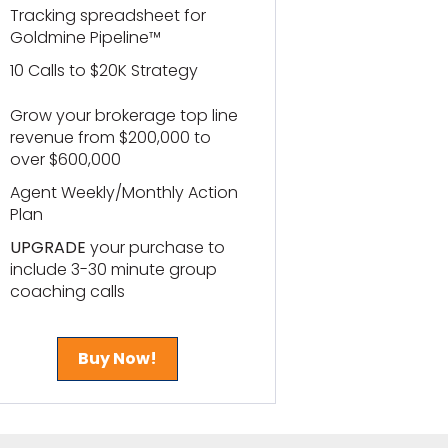
Tracking spreadsheet for
Goldmine Pipeline™
10 Calls to $20K Strategy
Grow your brokerage top line
revenue from $200,000 to
over $600,000
Agent Weekly/Monthly Action
Plan
UPGRADE
your purchase to
include 3-30 minute group
coaching calls
Buy Now!