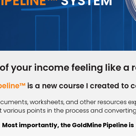
IPELINE™
SYSTEM
 of your income feeling like a r
peline™
is a new course I created to c
 documents, worksheets, and other resources e
 various points in the process and converting
Most importantly, the GoldMine Pipeline is