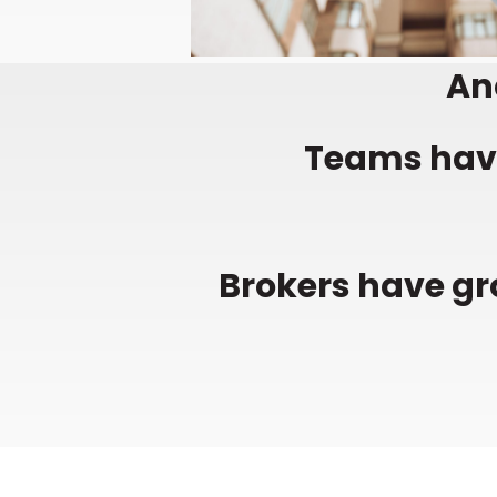
And
Teams have
Brokers have gr