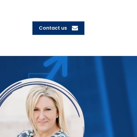
Contact us