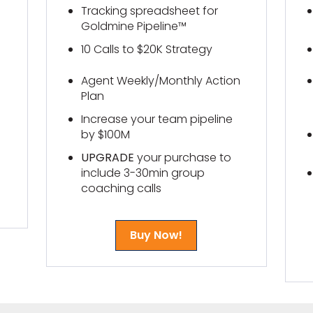
Tracking spreadsheet for
Goldmine Pipeline™
10 Calls to $20K Strategy
Agent Weekly/Monthly Action
Plan
Increase your team pipeline
by $100M
UPGRADE
your purchase to
include 3-30min group
coaching calls
Buy Now!