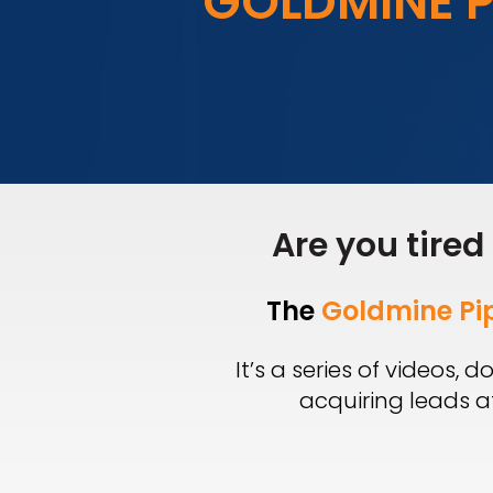
GOLDMINE P
Are you tired
The
Goldmine Pi
It’s a series of videos,
acquiring leads at