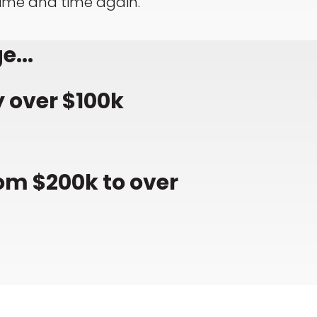
time and time again.
e...
 over $100k
om $200k to over