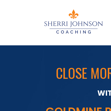
CLOSE MOR
WIT