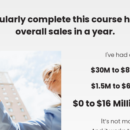
larly complete this course ha
overall sales in a year.
I've had 
$30M to $8
$1.5M to $
$0 to $16 Mill
I
t’s not ma