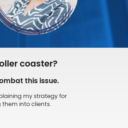
oller coaster?
ombat this issue.
xplaining my strategy for
 them into clients.