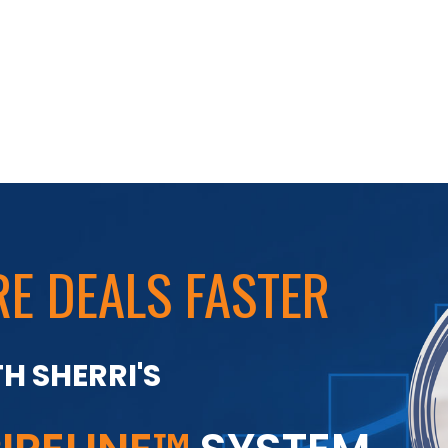
E DEALS FASTER
H SHERRI'S