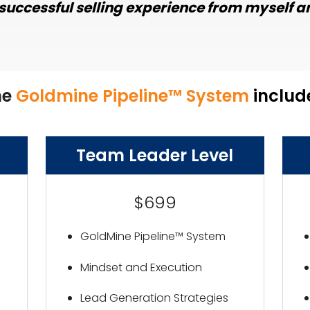
successful selling experience from myself an
he
Goldmine Pipeline™ System
includ
Team Leader Level
$699
GoldMine Pipeline™ System
Mindset and Execution
Lead Generation Strategies