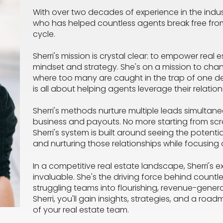
With over two decades of experience in the indust
who has helped countless agents break free f
cycle.
Sherri's mission is crystal clear: to empower real e
mindset and strategy. She's on a mission to chan
where too many are caught in the trap of one de
is all about helping agents leverage their relatio
Sherri's methods nurture multiple leads simultane
business and payouts. No more starting from scra
Sherri's system is built around seeing the potenti
and nurturing those relationships while focusing 
In a competitive real estate landscape, Sherri's 
invaluable. She's the driving force behind countl
struggling teams into flourishing, revenue-gener
Sherri, you'll gain insights, strategies, and a road
of your real estate team.