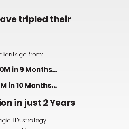
ve tripled their
clients go from:
0M in 9 Months…
6M in 10 Months…
ion in just 2 Years
gic. It’s strategy.