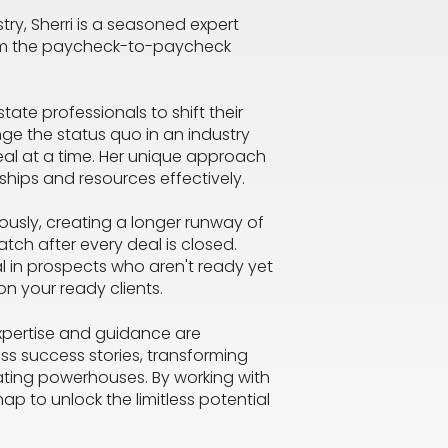
ry, Sherri is a seasoned expert
rom the paycheck-to-paycheck
state professionals to shift their
ge the status quo in an industry
al at a time. Her unique approach
nships and resources effectively.
ously, creating a longer runway of
tch after every deal is closed.
al in prospects who aren't ready yet
on your ready clients.
expertise and guidance are
ess success stories, transforming
ating powerhouses. By working with
map to unlock the limitless potential