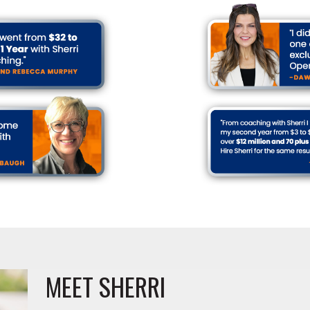
MEET SHERRI