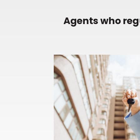
Agents who regu